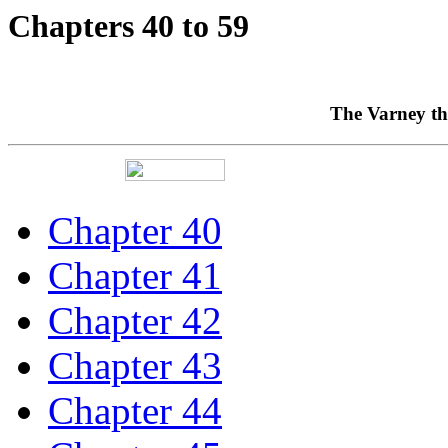
Chapters 40 to 59
The Varney th
Chapter 40
Chapter 41
Chapter 42
Chapter 43
Chapter 44