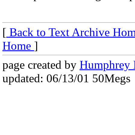
[
Back to Text Archive Ho
Home
]
page created by
Humphrey 
updated: 06/13/01 50Megs