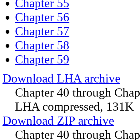
Chapter 55
Chapter 56
Chapter 57
Chapter 58
Chapter 59
Download LHA archive
Chapter 40 through Chap
LHA compressed, 131K
Download ZIP archive
Chapter 40 through Cha