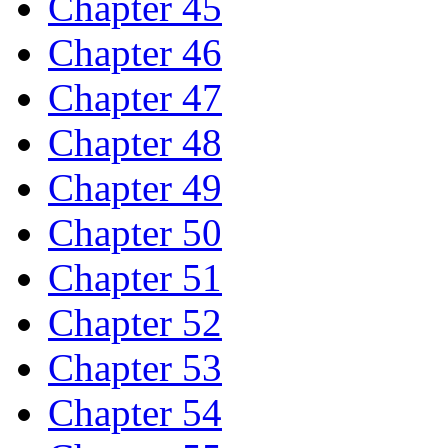
Chapter 45
Chapter 46
Chapter 47
Chapter 48
Chapter 49
Chapter 50
Chapter 51
Chapter 52
Chapter 53
Chapter 54