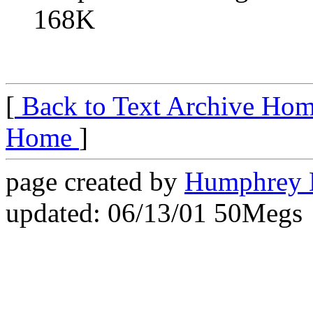
168K
[
Back to Text Archive Ho
Home
]
page created by
Humphrey 
updated: 06/13/01 50Megs