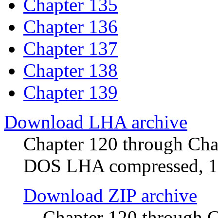
Chapter 135
Chapter 136
Chapter 137
Chapter 138
Chapter 139
Download LHA archive
Chapter 120 through Chap
DOS LHA compressed, 
Download ZIP archive
Chapter 120 through 