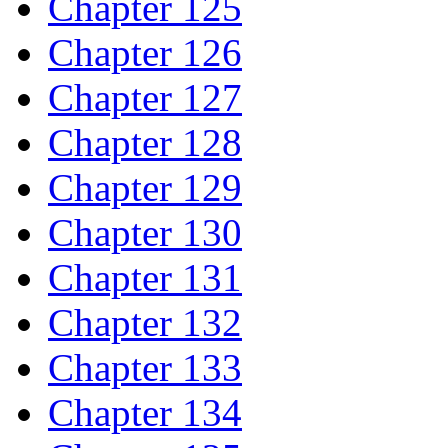
Chapter 125
Chapter 126
Chapter 127
Chapter 128
Chapter 129
Chapter 130
Chapter 131
Chapter 132
Chapter 133
Chapter 134