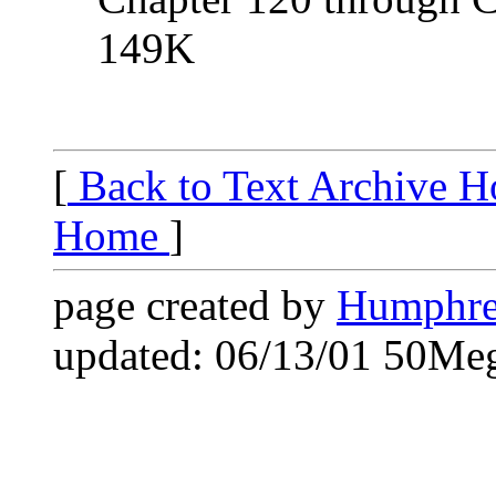
149K
[
Back to Text Archive 
Home
]
page created by
Humphre
updated: 06/13/01 50Me