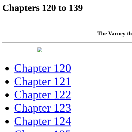
Chapters 120 to 139
The Varney th
Chapter 120
Chapter 121
Chapter 122
Chapter 123
Chapter 124