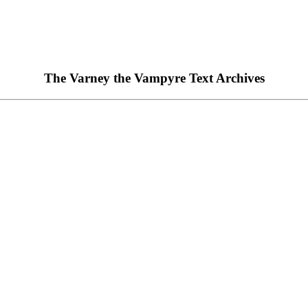
The Varney the Vampyre Text Archives